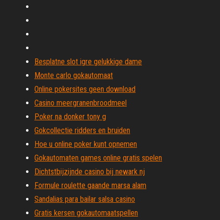
Besplatne slot igre gelukkige dame
Monte carlo gokautomaat
Online pokersites geen download
Casino meergranenbroodmeel
Poker na donker tony g
Gokcollectie ridders en bruiden
Hoe u online poker kunt opnemen
Gokautomaten games online gratis spelen
Dichtstbijzijnde casino bij newark nj
Formule roulette gaande marsa alam
Sandalias para bailar salsa casino
Gratis kersen gokautomaatspellen