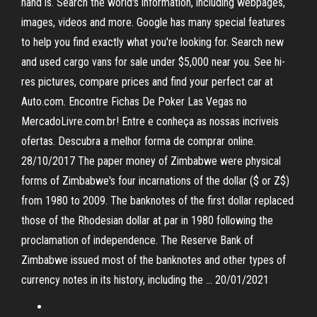
hand is. Search the world's information, including webpages,
images, videos and more. Google has many special features
to help you find exactly what you're looking for. Search new
and used cargo vans for sale under $5,000 near you. See hi-
res pictures, compare prices and find your perfect car at
Auto.com. Encontre Fichas De Poker Las Vegas no
MercadoLivre.com.br! Entre e conheça as nossas incriveis
ofertas. Descubra a melhor forma de comprar online.
28/10/2017 The paper money of Zimbabwe were physical
forms of Zimbabwe's four incarnations of the dollar ($ or Z$)
from 1980 to 2009. The banknotes of the first dollar replaced
those of the Rhodesian dollar at par in 1980 following the
proclamation of independence. The Reserve Bank of
Zimbabwe issued most of the banknotes and other types of
currency notes in its history, including the … 20/01/2021