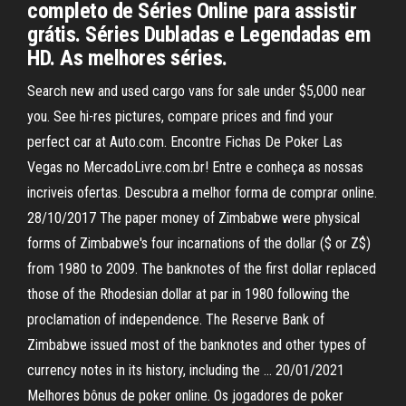
completo de Séries Online para assistir
grátis. Séries Dubladas e Legendadas em
HD. As melhores séries.
Search new and used cargo vans for sale under $5,000 near
you. See hi-res pictures, compare prices and find your
perfect car at Auto.com. Encontre Fichas De Poker Las
Vegas no MercadoLivre.com.br! Entre e conheça as nossas
incriveis ofertas. Descubra a melhor forma de comprar online.
28/10/2017 The paper money of Zimbabwe were physical
forms of Zimbabwe's four incarnations of the dollar ($ or Z$)
from 1980 to 2009. The banknotes of the first dollar replaced
those of the Rhodesian dollar at par in 1980 following the
proclamation of independence. The Reserve Bank of
Zimbabwe issued most of the banknotes and other types of
currency notes in its history, including the … 20/01/2021
Melhores bônus de poker online. Os jogadores de poker