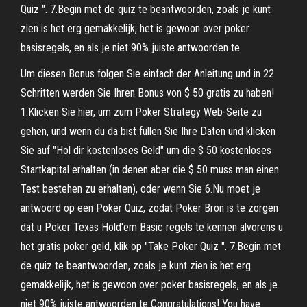
Quiz ". 7.Begin met de quiz te beantwoorden, zoals je kunt
zien is het erg gemakkelijk, het is gewoon over poker
basisregels, en als je niet 90% juiste antwoorden te
Um diesen Bonus folgen Sie einfach der Anleitung und in 22
Schritten werden Sie Ihren Bonus von $ 50 gratis zu haben!
1.Klicken Sie hier, um zum Poker Strategy Web-Seite zu
gehen, und wenn du da bist füllen Sie Ihre Daten und klicken
Sie auf "Hol dir kostenloses Geld" um die $ 50 kostenloses
Startkapital erhalten (in denen aber die $ 50 muss man einen
Test bestehen zu erhalten), oder wenn Sie 6.Nu moet je
antwoord op een Poker Quiz, zodat Poker Bron is te zorgen
dat u Poker Texas Hold'em Basic regels te kennen alvorens u
het gratis poker geld, klik op "Take Poker Quiz ". 7.Begin met
de quiz te beantwoorden, zoals je kunt zien is het erg
gemakkelijk, het is gewoon over poker basisregels, en als je
niet 90% juiste antwoorden te Congratulations! You have