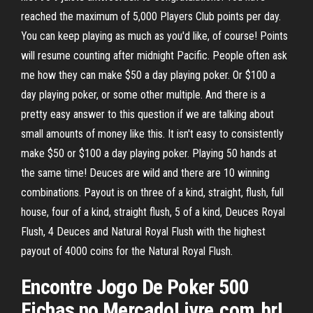
reached the maximum of 5,000 Players Club points per day.
You can keep playing as much as you'd like, of course! Points
will resume counting after midnight Pacific. People often ask
me how they can make $50 a day playing poker. Or $100 a
day playing poker, or some other multiple. And there is a
pretty easy answer to this question if we are talking about
small amounts of money like this. It isn't easy to consistently
make $50 or $100 a day playing poker. Playing 50 hands at
the same time! Deuces are wild and there are 10 winning
combinations. Payout is on three of a kind, straight, flush, full
house, four of a kind, straight flush, 5 of a kind, Deuces Royal
Flush, 4 Deuces and Natural Royal Flush with the highest
payout of 4000 coins for the Natural Royal Flush.
Encontre Jogo De Poker 500
Fichas no MercadoLivre.com.br!