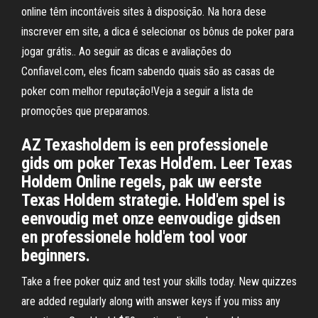
online têm incontáveis sites à disposição. Na hora dese
inscrever em site, a dica é selecionar os bônus de poker para
jogar grátis.. Ao seguir as dicas e avaliações do
Confiavel.com, eles ficam sabendo quais são as casas de
poker com melhor reputação!Veja a seguir a lista de
promoções que preparamos.
AZ Texasholdem is een professionele
gids om poker Texas Hold'em. Leer Texas
Holdem Online regels, pak uw eerste
Texas Holdem strategie. Hold'em spel is
eenvoudig met onze eenvoudige gidsen
en professionele hold'em tool voor
beginners.
Take a free poker quiz and test your skills today. New quizzes
are added regularly along with answer keys if you miss any