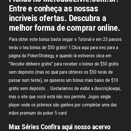
Entre e conheça as nossas
incriveis ofertas. Descubra a
melhor forma de comprar online.
Para obter este bónus basta seguir o Tutorial e em 23 passos
terás o teu bónus de $50 grátis! 1.Clica aqui para ires para a
página da PokerStrategy, e quando lá estiveres clica em
"Recebe dinheiro grátis" para receber o bónus de $50 grátis
sem depósito (mas no qual para obteres os $50 terás de
passar num teste), se quiseres um bónus mais baixo de $10
grátis sem depósito … Gostaríamos de exibir a descriçãoaqui,
mas o site que você está não nos permite. Jogos single
player onde os prêmios são ganhos por completar uma das
mãos premium do poker 5-card
Max Séries Confira aqui nosso acervo