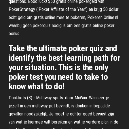
questions. Good luck! $50 gratis online pokergeld van
PokerStrategy ('Poker Affiliate of the Year') en krijg 50 dollar
écht geld om gratis online mee te pokeren, Pokeren Online.nl
waarbij géén pokerquiz nodig is om een gratis online poker
bonus
Take the ultimate poker quiz and
identify the best learning path for
your situation. This is the only
poker test you need to take to
know what to do!
Donkbets (3) - Multiway spots. door MiiWiin. Wanneer je
jezelf in een multiway pot bevindt, is donken in bepaalde
gevallen noodzakelijk. Je moet je echter goed bewust zijn
van wat je hiermee wilt bereiken en wat je verdere plan in de