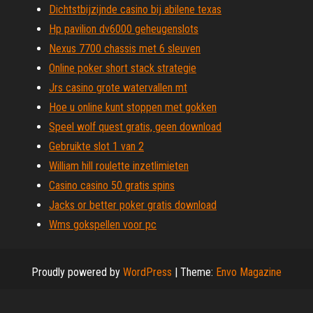
Dichtstbijzijnde casino bij abilene texas
Hp pavilion dv6000 geheugenslots
Nexus 7700 chassis met 6 sleuven
Online poker short stack strategie
Jrs casino grote watervallen mt
Hoe u online kunt stoppen met gokken
Speel wolf quest gratis, geen download
Gebruikte slot 1 van 2
William hill roulette inzetlimieten
Casino casino 50 gratis spins
Jacks or better poker gratis download
Wms gokspellen voor pc
Proudly powered by
WordPress
|
Theme:
Envo Magazine