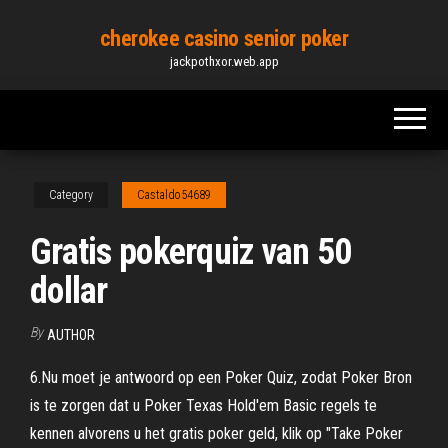
Skip
cherokee casino senior poker
to
jackpothxor.web.app
the
content
Category
Castaldo54689
Gratis pokerquiz van 50
dollar
By
AUTHOR
6.Nu moet je antwoord op een Poker Quiz, zodat Poker Bron
is te zorgen dat u Poker Texas Hold'em Basic regels te
kennen alvorens u het gratis poker geld, klik op "Take Poker