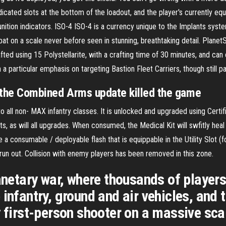
icated slots at the bottom of the loadout, and the player's currently equ
ition indicators. ISO-4 ISO-4 is a currency unique to the Implants system
bat on a scale never before seen in stunning, breathtaking detail. Pla
 crafted using 15 Polystellarite, with a crafting time of 30 minutes, and 
th a particular emphasis on targeting Bastion Fleet Carriers, though still
er the Combined Arms update killed the game
to all non- MAX infantry classes. It is unlocked and upgraded using Certifi
ts, as will all upgrades. When consumed, the Medical Kit will swfitly hea
 a consumable / deployable flash that is equippable in the Utility Slot (f
n out. Collision with enemy players has been removed in this zone.
lanetary war, where thousands of player
 infantry, ground and air vehicles, and
y first-person shooter on a massive sca