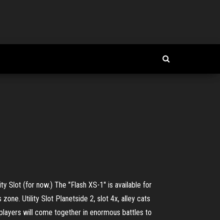
ty Slot (for now.) The "Flash XS-1" is available for
ne. Utility Slot Planetside 2, slot 4x, alley cats
 players will come together in enormous battles to