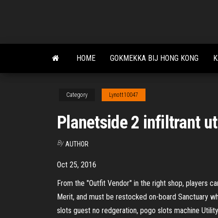
Skip
to
the
content
HOME
GOKMEKKA BIJ HONG KONG
K
Category
Lynott10047
Planetside 2 infiltrant ut
By
AUTHOR
Oct 25, 2016
From the "Outfit Vendor" in the right shop, players ca
Merit, and must be restocked on-board Sanctuary when 
slots guest no redgeration, pogo slots machine Utili