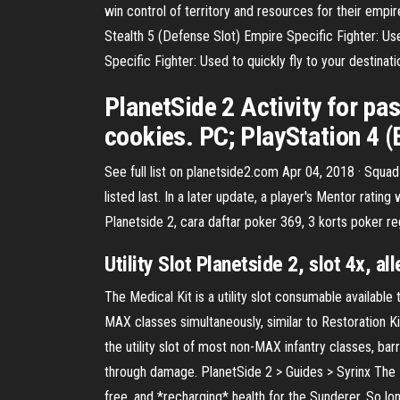
win control of territory and resources for their empir
Stealth 5 (Defense Slot) Empire Specific Fighter: U
Specific Fighter: Used to quickly fly to your destinati
PlanetSide 2 Activity for pa
cookies. PC; PlayStation 4 (
See full list on planetside2.com Apr 04, 2018 · Squa
listed last. In a later update, a player's Mentor rating
Planetside 2, cara daftar poker 369, 3 korts poker reg
Utility Slot Planetside 2, slot 4x, 
The Medical Kit is a utility slot consumable available 
MAX classes simultaneously, similar to Restoration Ki
the utility slot of most non-MAX infantry classes, bar
through damage. PlanetSide 2 > Guides > Syrinx The Dr
free, and *recharging* health for the Sunderer. So lo