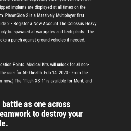
ipped implants are displayed at all times on the
. PlanetSide 2 is a Massively Multiplayer first
netSide 2 - Register a New Account The Colossus Heavy
can only be spawned at warpgates and tech plants.. The
 packs a punch against ground vehicles if needed.
cation Points. Medical Kits will unlock for all non-
l the user for 500 health. Feb 14, 2020 · From the
or now.) The "Flash XS-1" is available for Merit, and
s battle as one across
 teamwork to destroy your
le.