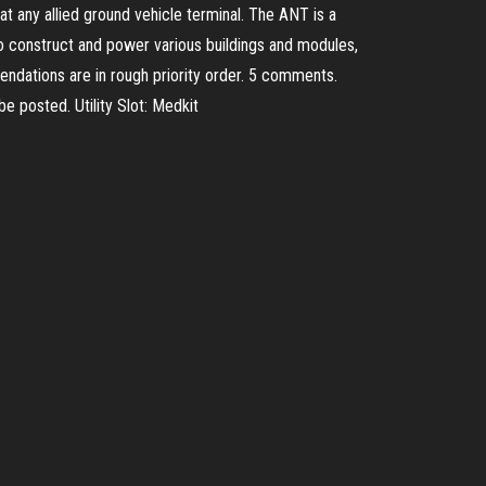
t any allied ground vehicle terminal. The ANT is a
to construct and power various buildings and modules,
ndations are in rough priority order. 5 comments.
 posted. Utility Slot: Medkit