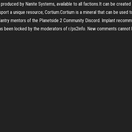
roduced by Nanite Systems, available to all factions.It can be created a
nsport a unique resource; Cortium.Cortium is a mineral that can be used 
nfantry mentors of the Planetside 2 Community Discord. Implant recomme
 has been locked by the moderators of r/ps2info. New comments cannot be