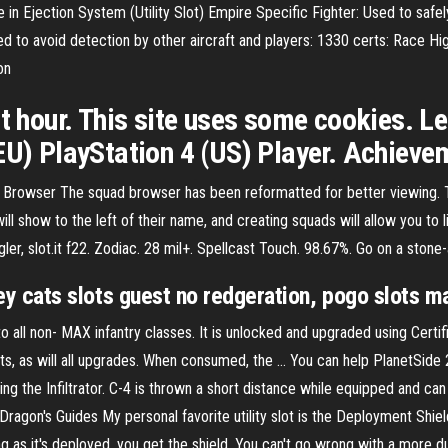
e in Ejection System (Utility Slot) Empire Specific Fighter: Used to safely
sed to avoid detection by other aircraft and players: 1330 certs: Race 
on
st hour. This site uses some cookies. 
EU) PlayStation 4 (US) Player. Achieve
d Browser The squad browser has been reformatted for better viewing. Th
 will show to the left of their name, and creating squads will allow you to l
ler, slot.it f22. Zodiac. 28 mil+. Spellcast Touch. 98.67%. Go on a stone
alley cats slots guest no redgeration, pogo slots 
to all non- MAX infantry classes. It is unlocked and upgraded using Certifi
ts, as will all upgrades. When consumed, the … You can help PlanetSide 2 
ring the Infiltrator. C-4 is thrown a short distance while equipped and c
agon's Guides My personal favorite utility slot is the Deployment Shield, 
ng as it's deployed, you get the shield. You can't go wrong with a more d