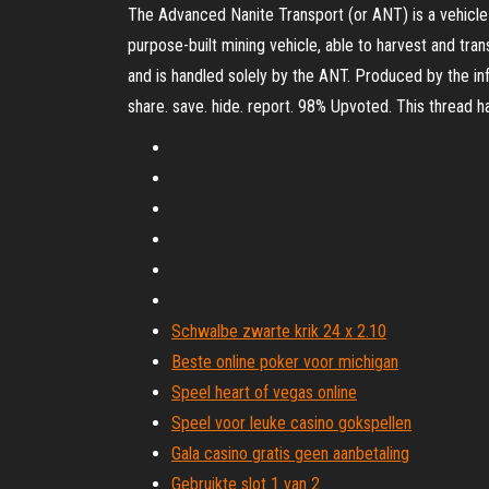
The Advanced Nanite Transport (or ANT) is a vehicle p
purpose-built mining vehicle, able to harvest and tra
and is handled solely by the ANT. Produced by the i
share. save. hide. report. 98% Upvoted. This thread
Schwalbe zwarte krik 24 x 2.10
Beste online poker voor michigan
Speel heart of vegas online
Speel voor leuke casino gokspellen
Gala casino gratis geen aanbetaling
Gebruikte slot 1 van 2