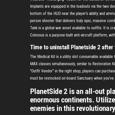
Implants are equipped in the loadouts via the two ded
bottom of the HUD near the player's ability and ammun
person shooter that delivers truly epic, massive com
Tank is a global war asset available to outfits. It is
Colossus is a purpose-built anti-aircraft platform, wi
Time to uninstall Planetside 2 aft
The Medical Kit is a utility slot consumable available 
MAX classes simultaneously, similar to Restoration Ki
"Outfit Vendor" in the right shop, players can purchase
must be restocked on-board Sanctuary when you've ru
PlanetSide 2 is an all-out p
enormous continents. Utilize
enemies in this revolutionar