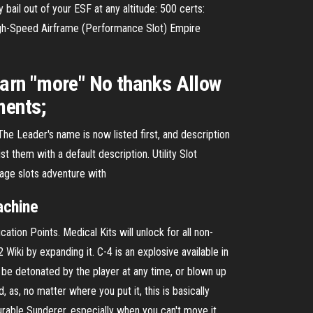
 bail out of your ESF at any altitude: 500 certs:
High-Speed Airframe (Performance Slot) Empire
Learn "more" No thanks Allow
ments;
e Leader's name is now listed first, and description
ist them with a default description. Utility Slot
-age slots adventure with
machine
cation Points. Medical Kits will unlock for all non-
Wiki by expanding it. C-4 is an explosive available in
an be detonated by the player at any time, or blown up
as, no matter where you put it, this is basically
urable Sunderer, especially when you can't move it.