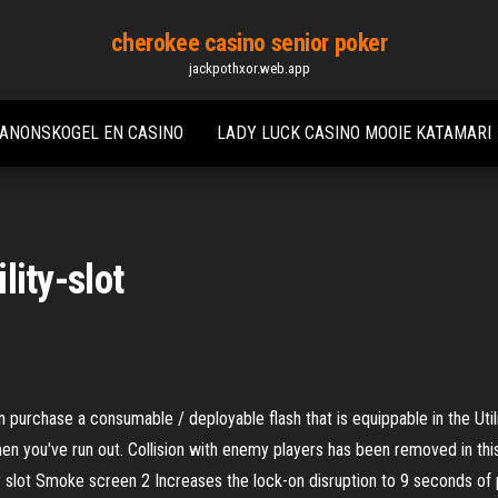
cherokee casino senior poker
jackpothxor.web.app
ANONSKOGEL EN CASINO
LADY LUCK CASINO MOOIE KATAMARI
ility-slot
n purchase a consumable / deployable flash that is equippable in the Utili
you've run out. Collision with enemy players has been removed in this zo
ty slot Smoke screen 2 Increases the lock-on disruption to 9 seconds of